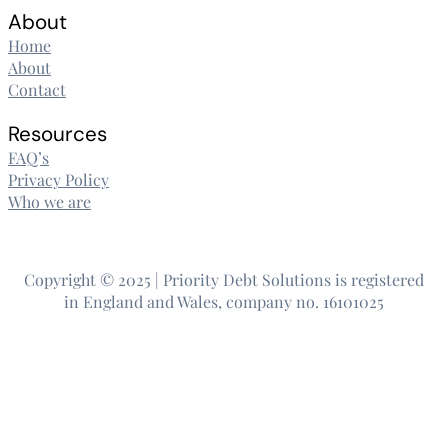
About
Home
About
Contact
Resources
FAQ’s
Privacy Policy
Who we are
Copyright © 2025 | Priority Debt Solutions is registered
in England and Wales, company no. 16101025