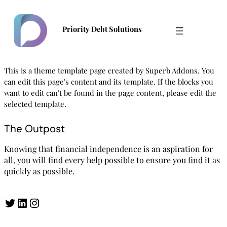
Skip
to
Priority Debt Solutions
content
This is a theme template page created by Superb Addons. You
can edit this page's content and its template. If the blocks you
want to edit can't be found in the page content, please edit the
selected template.
The Outpost
Knowing that financial independence is an aspiration for
all, you will find every help possible to ensure you find it as
quickly as possible.
Twitter
LinkedIn
Instagram